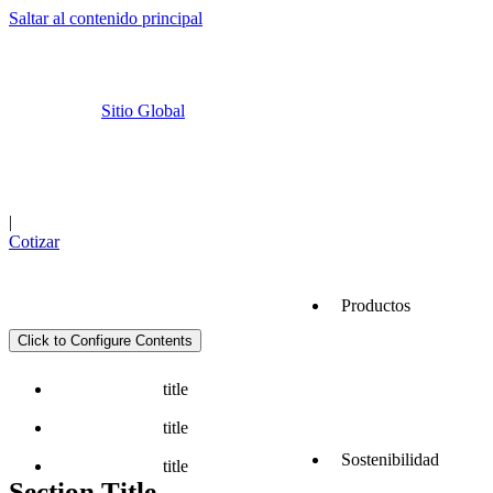
Saltar al contenido principal
Sitio Global
Cemex Go
Ubicaciones
|
Cotizar
Productos
Click to Configure Contents
Servicios
title
title
Sostenibilidad
title
Section Title