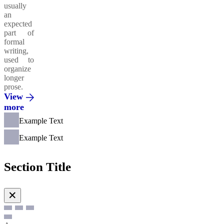
usually
an
expected
part of
formal
writing,
used to
organize
longer
prose.
View
more
Example Text
Example Text
Section Title
✕