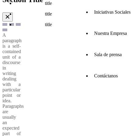
title
Iniciativas Sociales
title
✕
title
Nuestra Empresa
A
paragraph
is a self-
contained
Sala de prensa
unit of a
discourse
in
writing
Contáctanos
dealing
with a
particular
point or
idea.
Paragraphs
are
usually
an
expected
part of