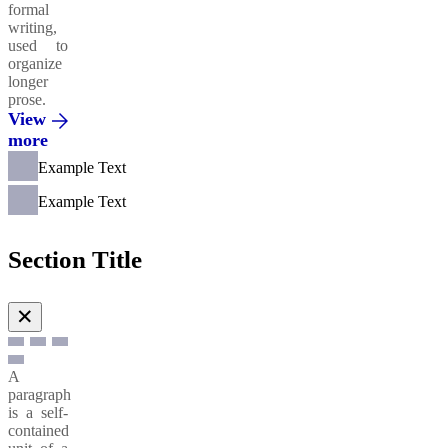
formal
writing,
used to
organize
longer
prose.
View
more
Example Text
Example Text
Section Title
✕
A
paragraph
is a self-
contained