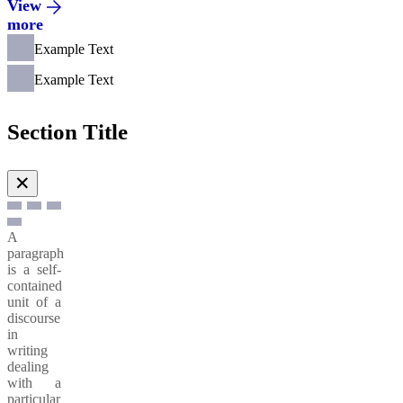
View
more
Example Text
Example Text
Section Title
✕
A
paragraph
is a self-
contained
unit of a
discourse
in
writing
dealing
with a
particular