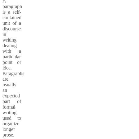
A
paragraph
is a self-
contained
unit of a
discourse
in
writing
dealing
with a
particular
point or
idea.
Paragraphs
are
usually
an
expected
part of
formal
writing,
used to
organize
longer
prose.