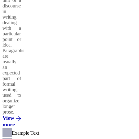
unit of a
discourse
in
writing
dealing
with a
particular
point or
idea.
Paragraphs
are
usually
an
expected
part of
formal
writing,
used to
organize
longer
prose.
View
more
Example Text