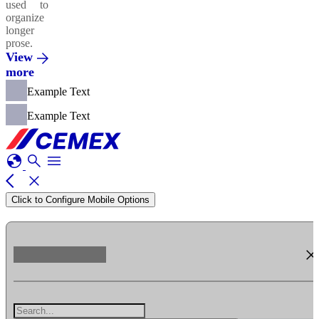
used to
organize
longer
prose.
View
more
Example Text
Example Text
globe
search
menu
arrow_back_ios
close
Click to Configure Mobile Options
clos