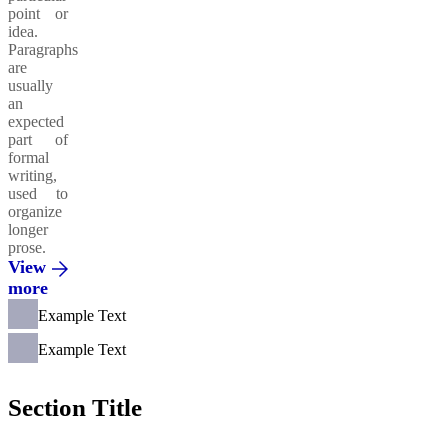
point or
idea.
Paragraphs
are
usually
an
expected
part of
formal
writing,
used to
organize
longer
prose.
View
more
Example Text
Example Text
Section Title