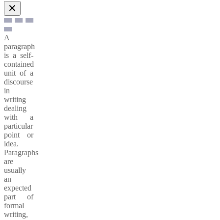
✕
A
paragraph
is a self-
contained
unit of a
discourse
in
writing
dealing
with a
particular
point or
idea.
Paragraphs
are
usually
an
expected
part of
formal
writing,