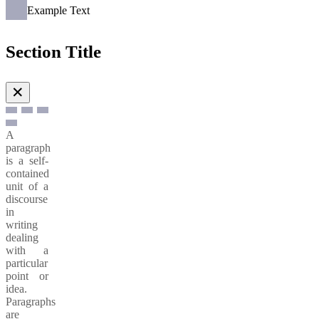
Example Text
Section Title
✕
A
paragraph
is a self-
contained
unit of a
discourse
in
writing
dealing
with a
particular
point or
idea.
Paragraphs
are